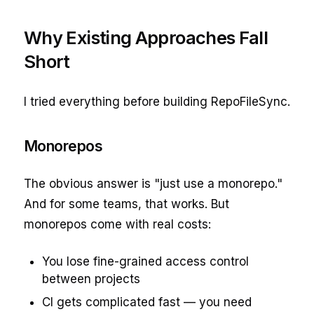
Why Existing Approaches Fall
Short
I tried everything before building RepoFileSync.
Monorepos
The obvious answer is "just use a monorepo."
And for some teams, that works. But
monorepos come with real costs:
You lose fine-grained access control
between projects
CI gets complicated fast — you need