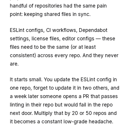
handful of repositories had the same pain
point: keeping shared files in sync.
ESLint configs, CI workflows, Dependabot
settings, license files, editor configs — these
files need to be the same (or at least
consistent) across every repo. And they never
are.
It starts small. You update the ESLint config in
one repo, forget to update it in two others, and
a week later someone opens a PR that passes
linting in their repo but would fail in the repo
next door. Multiply that by 20 or 50 repos and
it becomes a constant low-grade headache.