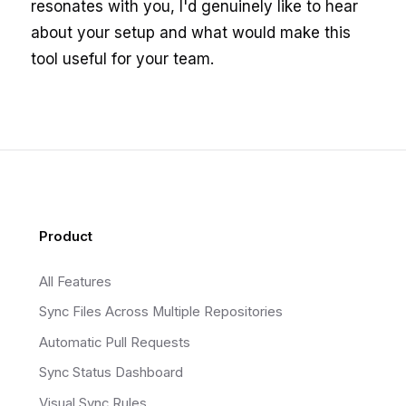
resonates with you, I'd genuinely like to hear
about your setup and what would make this
tool useful for your team.
Footer
Product
All Features
Sync Files Across Multiple Repositories
Automatic Pull Requests
Sync Status Dashboard
Visual Sync Rules