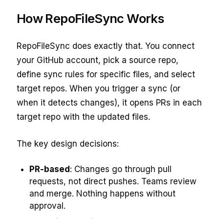
How RepoFileSync Works
RepoFileSync does exactly that. You connect
your GitHub account, pick a source repo,
define sync rules for specific files, and select
target repos. When you trigger a sync (or
when it detects changes), it opens PRs in each
target repo with the updated files.
The key design decisions:
PR-based
: Changes go through pull
requests, not direct pushes. Teams review
and merge. Nothing happens without
approval.