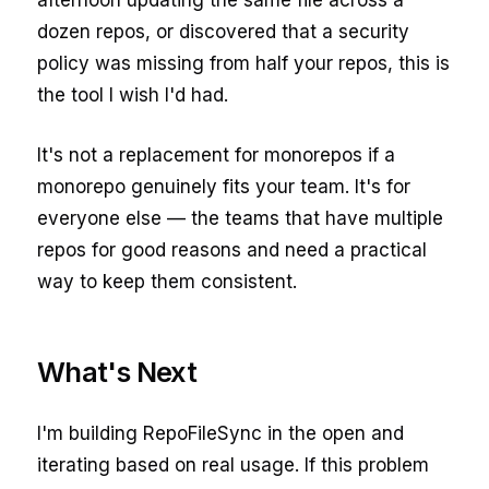
afternoon updating the same file across a
dozen repos, or discovered that a security
policy was missing from half your repos, this is
the tool I wish I'd had.
It's not a replacement for monorepos if a
monorepo genuinely fits your team. It's for
everyone else — the teams that have multiple
repos for good reasons and need a practical
way to keep them consistent.
What's Next
I'm building RepoFileSync in the open and
iterating based on real usage. If this problem