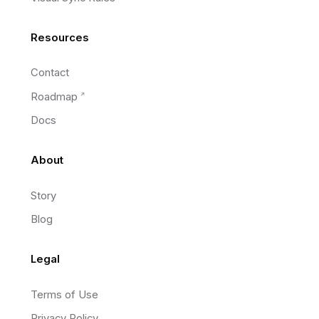
Resources
Contact
Roadmap
Docs
About
Story
Blog
Legal
Terms of Use
Privacy Policy