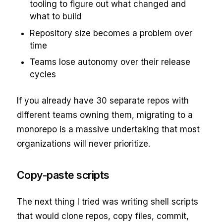
tooling to figure out what changed and
what to build
Repository size becomes a problem over
time
Teams lose autonomy over their release
cycles
If you already have 30 separate repos with
different teams owning them, migrating to a
monorepo is a massive undertaking that most
organizations will never prioritize.
Copy-paste scripts
The next thing I tried was writing shell scripts
that would clone repos, copy files, commit,