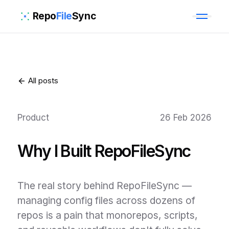
Repo
File
Sync
All posts
Product
26 Feb 2026
Why I Built RepoFileSync
The real story behind RepoFileSync —
managing config files across dozens of
repos is a pain that monorepos, scripts,