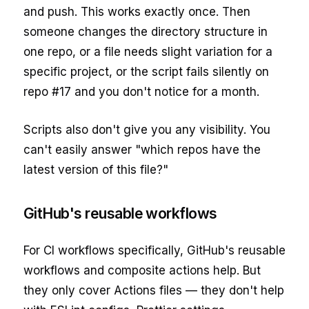
and push. This works exactly once. Then
someone changes the directory structure in
one repo, or a file needs slight variation for a
specific project, or the script fails silently on
repo #17 and you don't notice for a month.
Scripts also don't give you any visibility. You
can't easily answer "which repos have the
latest version of this file?"
GitHub's reusable workflows
For CI workflows specifically, GitHub's reusable
workflows and composite actions help. But
they only cover Actions files — they don't help