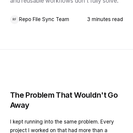
and reusable workflows don't fully solve.
Repo File Sync Team
3 minutes read
RF
The Problem That Wouldn't Go
Away
I kept running into the same problem. Every
project I worked on that had more than a