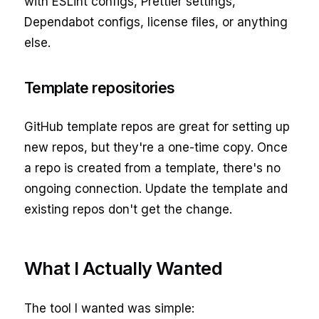
with ESLint configs, Prettier settings,
Dependabot configs, license files, or anything
else.
Template repositories
GitHub template repos are great for setting up
new repos, but they're a one-time copy. Once
a repo is created from a template, there's no
ongoing connection. Update the template and
existing repos don't get the change.
What I Actually Wanted
The tool I wanted was simple: