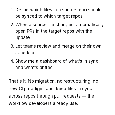
Define which files in a source repo should
be synced to which target repos
When a source file changes, automatically
open PRs in the target repos with the
update
Let teams review and merge on their own
schedule
Show me a dashboard of what's in sync
and what's drifted
That's it. No migration, no restructuring, no
new CI paradigm. Just keep files in sync
across repos through pull requests — the
workflow developers already use.