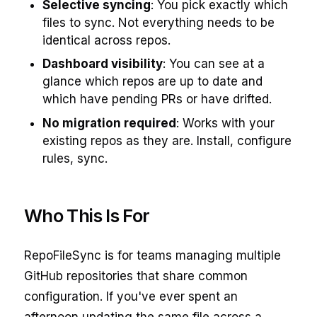
Selective syncing
: You pick exactly which
files to sync. Not everything needs to be
identical across repos.
Dashboard visibility
: You can see at a
glance which repos are up to date and
which have pending PRs or have drifted.
No migration required
: Works with your
existing repos as they are. Install, configure
rules, sync.
Who This Is For
RepoFileSync is for teams managing multiple
GitHub repositories that share common
configuration. If you've ever spent an