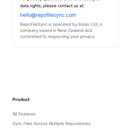
data rights, please contact us at:
hello@repofilesync.com
RepoFileSync is operated by Azulo Ltd, a
company based in New Zealand and
committed to respecting your privacy.
Footer
Product
All Features
Sync Files Across Multiple Repositories