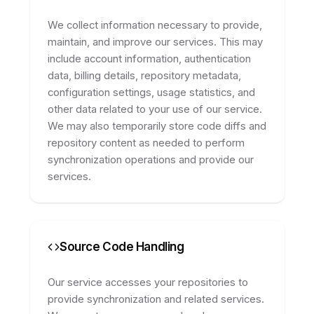
We collect information necessary to provide,
maintain, and improve our services. This may
include account information, authentication
data, billing details, repository metadata,
configuration settings, usage statistics, and
other data related to your use of our service.
We may also temporarily store code diffs and
repository content as needed to perform
synchronization operations and provide our
services.
Source Code Handling
Our service accesses your repositories to
provide synchronization and related services.