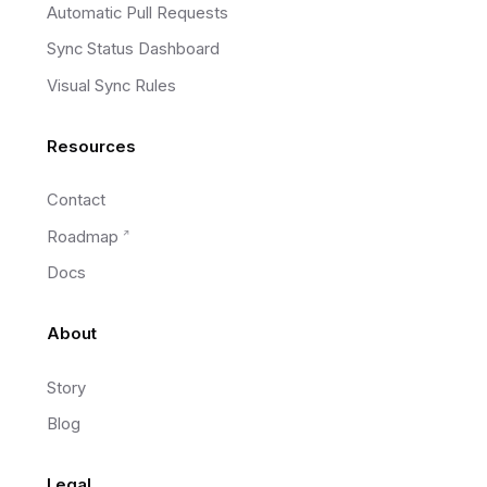
Automatic Pull Requests
Sync Status Dashboard
Visual Sync Rules
Resources
Contact
Roadmap
Docs
About
Story
Blog
Legal