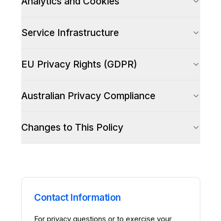
Analytics and Cookies
Service Infrastructure
EU Privacy Rights (GDPR)
Australian Privacy Compliance
Changes to This Policy
Contact Information
For privacy questions or to exercise your