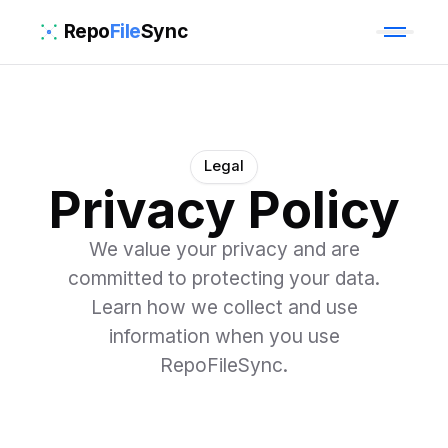
Repo
File
Sync
Legal
Privacy Policy
We value your privacy and are
committed to protecting your data.
Learn how we collect and use
information when you use
RepoFileSync.