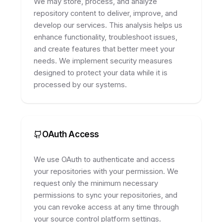
We may store, process, and analyze
repository content to deliver, improve, and
develop our services. This analysis helps us
enhance functionality, troubleshoot issues,
and create features that better meet your
needs. We implement security measures
designed to protect your data while it is
processed by our systems.
OAuth Access
We use OAuth to authenticate and access
your repositories with your permission. We
request only the minimum necessary
permissions to sync your repositories, and
you can revoke access at any time through
your source control platform settings.