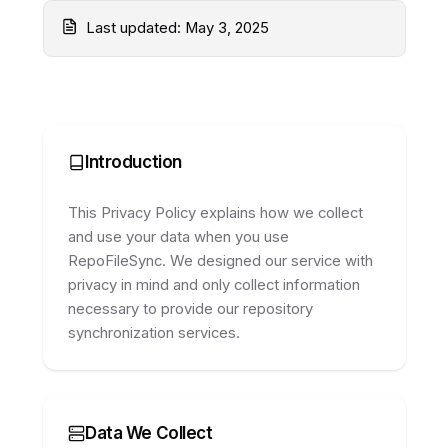
Privacy Policy
Last updated:
May 3, 2025
Introduction
This Privacy Policy explains how we collect
and use your data when you use
RepoFileSync. We designed our service with
privacy in mind and only collect information
necessary to provide our repository
synchronization services.
Data We Collect