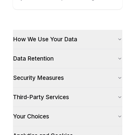
How We Use Your Data
Data Retention
Security Measures
Third-Party Services
Your Choices