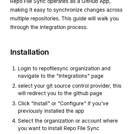
Repo File Sync operates as a GitHub App,
making it easy to synchronize changes across
multiple repositories. This guide will walk you
through the integration process.
Installation
Login to repofilesync organization and
navigate to the "integrations" page
select your git source control provider, this
will redirect you to the github page
Click "Install" or "Configure" if you've
previously installed the app
Select the organization or account where
you want to install Repo File Sync