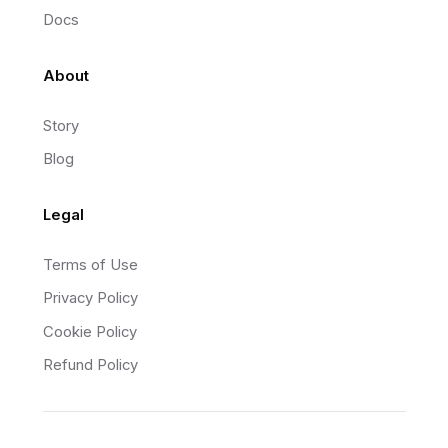
Docs
About
Story
Blog
Legal
Terms of Use
Privacy Policy
Cookie Policy
Refund Policy