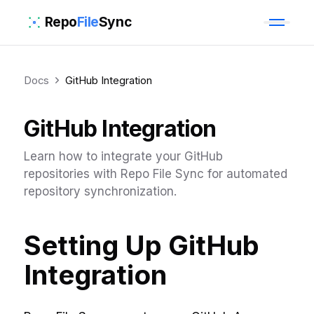
Repo
File
Sync
Docs
GitHub Integration
GitHub Integration
Learn how to integrate your GitHub
repositories with Repo File Sync for automated
repository synchronization.
Setting Up GitHub
Integration