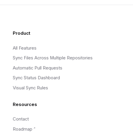
Footer
Product
All Features
Sync Files Across Multiple Repositories
Automatic Pull Requests
Sync Status Dashboard
Visual Sync Rules
Resources
Contact
Roadmap