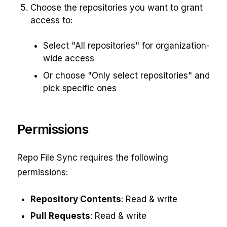
Choose the repositories you want to grant
access to:
Select "All repositories" for organization-
wide access
Or choose "Only select repositories" and
pick specific ones
Permissions
Repo File Sync requires the following
permissions:
Repository Contents
: Read & write
Pull Requests
: Read & write