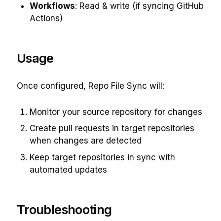
Workflows
: Read & write (if syncing GitHub
Actions)
Usage
Once configured, Repo File Sync will:
Monitor your source repository for changes
Create pull requests in target repositories
when changes are detected
Keep target repositories in sync with
automated updates
Troubleshooting