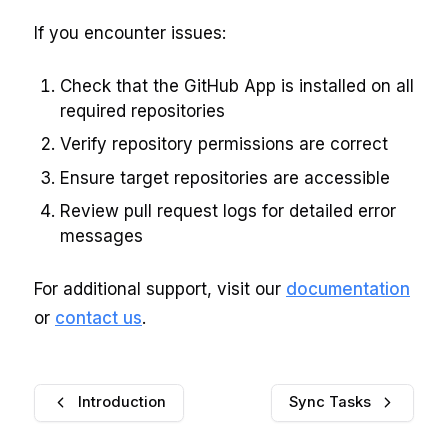
If you encounter issues:
Check that the GitHub App is installed on all
required repositories
Verify repository permissions are correct
Ensure target repositories are accessible
Review pull request logs for detailed error
messages
For additional support, visit our
documentation
or
contact us
.
Introduction
Sync Tasks